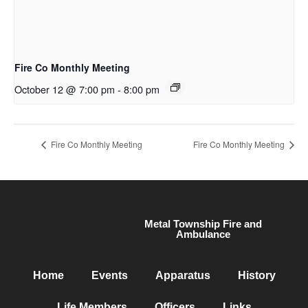
Fire Co Monthly Meeting
October 12 @ 7:00 pm
-
8:00 pm
Fire Co Monthly Meeting
Fire Co Monthly Meeting
Metal Township Fire and
Ambulance
Home
Events
Apparatus
History
Life Members
Officers
Links