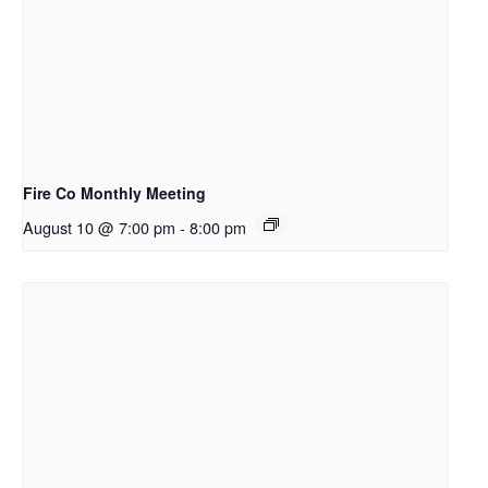
Fire Co Monthly Meeting
August 10 @ 7:00 pm
-
8:00 pm