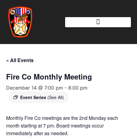
« All Events
Fire Co Monthly Meeting
December 14 @ 7:00 pm
-
8:00 pm
Event Series
(See All)
Monthly Fire Co meetings are the 2nd Monday each
month starting at 7 pm. Board meetings occur
immediately after as needed.