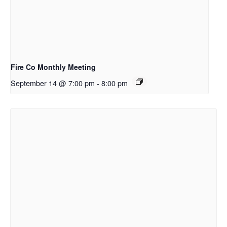
Fire Co Monthly Meeting
September 14 @ 7:00 pm
-
8:00 pm