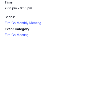
Time:
7:00 pm - 8:00 pm
Series:
Fire Co Monthly Meeting
Event Category:
Fire Co Meeting