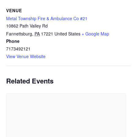
VENUE
Metal Township Fire & Ambulance Co #21
10862 Path Valley Rd
Fannettsburg
,
PA
17221
United States
+ Google Map
Phone
7173492121
View Venue Website
Related Events