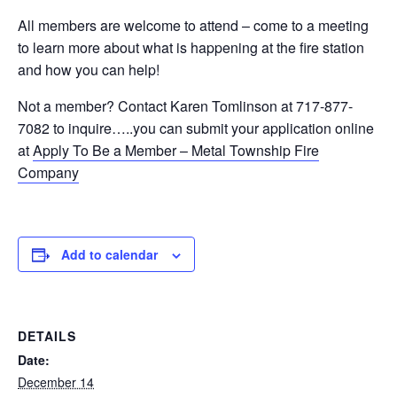
All members are welcome to attend – come to a meeting
to learn more about what is happening at the fire station
and how you can help!
Not a member? Contact Karen Tomlinson at 717-877-
7082 to inquire…..you can submit your application online
at
Apply To Be a Member – Metal Township Fire
Company
Add to calendar
DETAILS
Date:
December 14