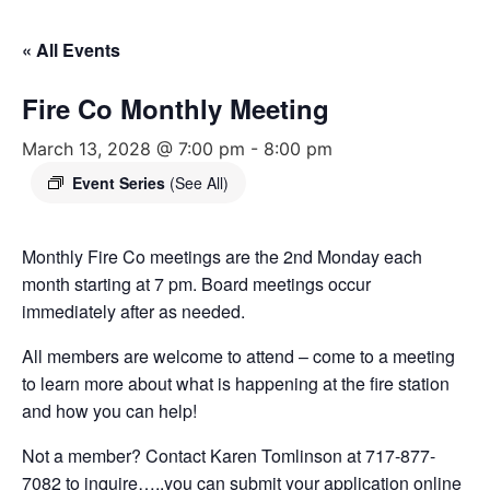
« All Events
Fire Co Monthly Meeting
March 13, 2028 @ 7:00 pm
-
8:00 pm
Event Series
(See All)
Monthly Fire Co meetings are the 2nd Monday each
month starting at 7 pm. Board meetings occur
immediately after as needed.
All members are welcome to attend – come to a meeting
to learn more about what is happening at the fire station
and how you can help!
Not a member? Contact Karen Tomlinson at 717-877-
7082 to inquire…..you can submit your application online