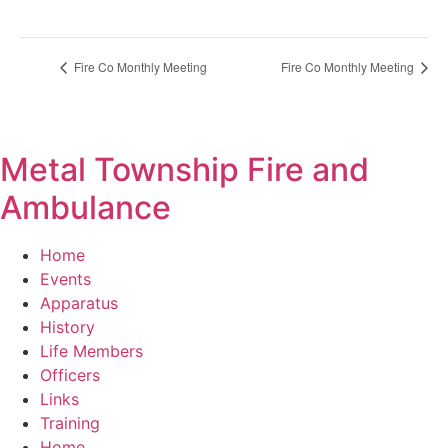
Fire Co Monthly Meeting
Fire Co Monthly Meeting
Metal Township Fire and
Ambulance
Home
Events
Apparatus
History
Life Members
Officers
Links
Training
Home