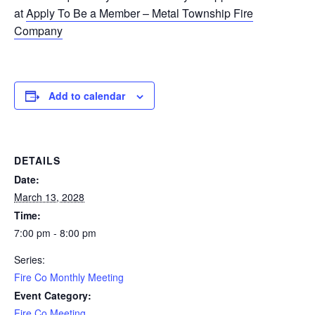
at
Apply To Be a Member – Metal Township Fire
Company
Add to calendar
DETAILS
Date:
March 13, 2028
Time:
7:00 pm - 8:00 pm
Series:
Fire Co Monthly Meeting
Event Category:
Fire Co Meeting