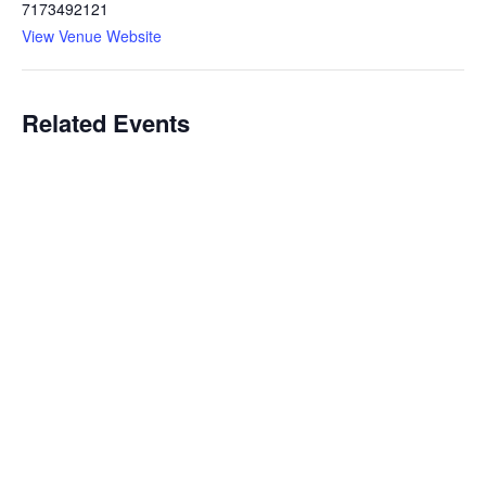
7173492121
View Venue Website
Related Events