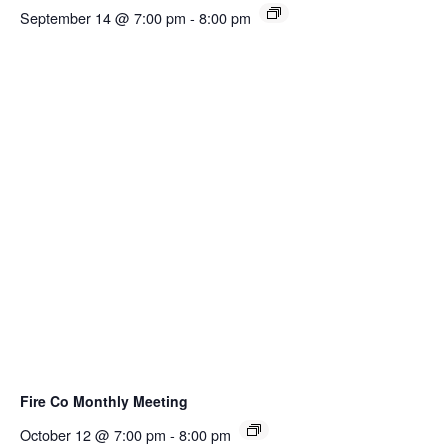
September 14 @ 7:00 pm
-
8:00 pm
Fire Co Monthly Meeting
October 12 @ 7:00 pm
-
8:00 pm