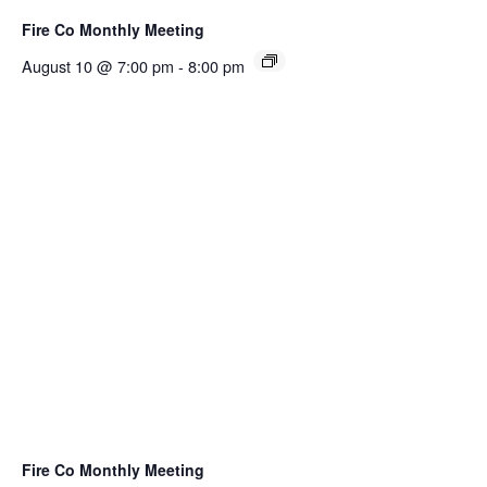
Fire Co Monthly Meeting
August 10 @ 7:00 pm
-
8:00 pm
Fire Co Monthly Meeting