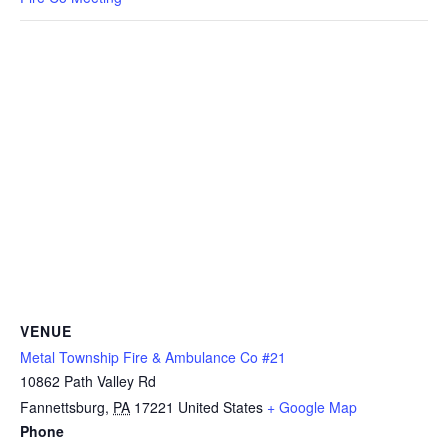
VENUE
Metal Township Fire & Ambulance Co #21
10862 Path Valley Rd
Fannettsburg
,
PA
17221
United States
+ Google Map
Phone