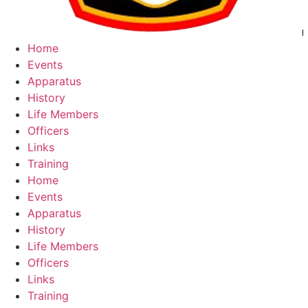
Home
Events
Apparatus
History
Life Members
Officers
Links
Training
Home
Events
Apparatus
History
Life Members
Officers
Links
Training