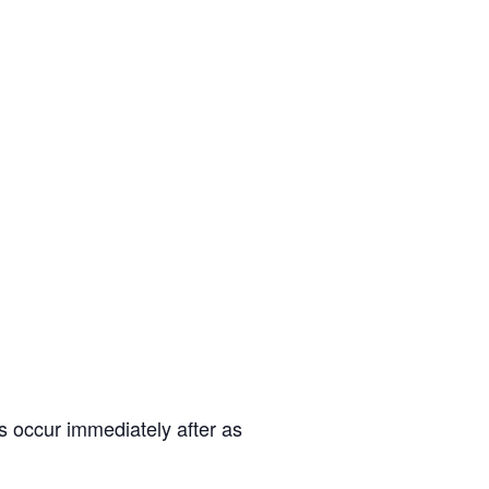
 occur immediately after as