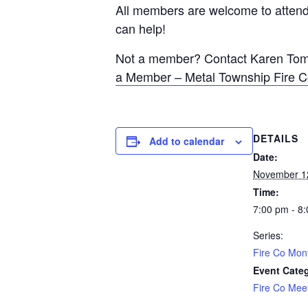
All members are welcome to attend 
can help!
Not a member? Contact Karen Tomli
a Member – Metal Township Fire 
DETAILS
Add to calendar
Date:
November 1
Time:
7:00 pm - 8
Series:
Fire Co Mon
Event Cate
Fire Co Mee