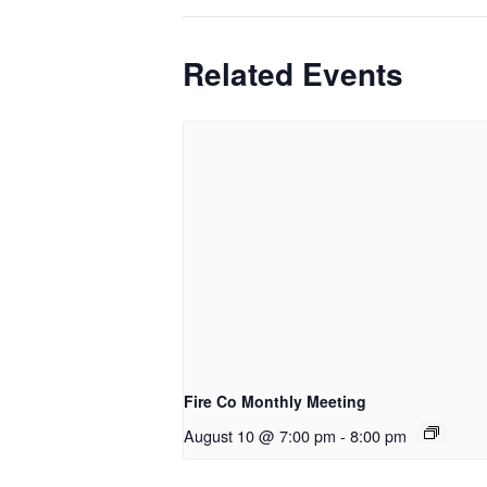
Related Events
Fire Co Monthly Meeting
August 10 @ 7:00 pm
-
8:00 pm