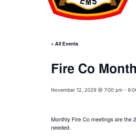
« All Events
Fire Co Month
November 12, 2029 @ 7:00 pm
-
8:0
Monthly Fire Co meetings are the 
needed.