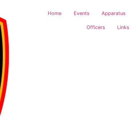
Home
Events
Apparatus
Officers
Links