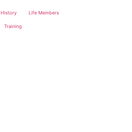
History
Life Members
Training