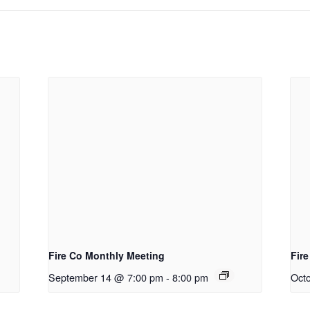
Fire Co Monthly Meeting
Fir
September 14 @ 7:00 pm
-
8:00 pm
Oct