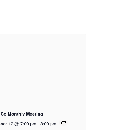
e Co Monthly Meeting
ober 12 @ 7:00 pm
-
8:00 pm