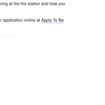
ng at the fire station and how you
 application online at
Apply To Be