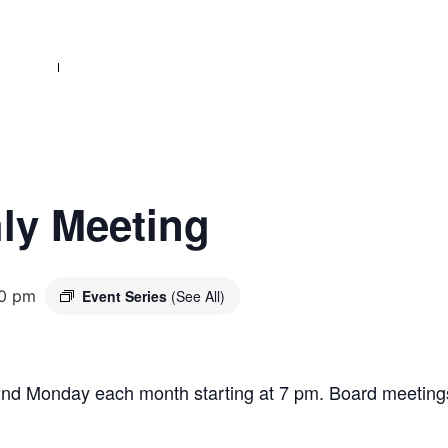
ly Meeting
0 pm
Event Series
(See All)
2nd Monday each month starting at 7 pm. Board meetings