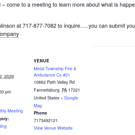
– come to a meeting to learn more about what is happeni
nson at 717-877-7082 to inquire…..you can submit your
Company
VENUE
Metal Township Fire &
Ambulance Co #21
2, 2029
10862 Path Valley Rd
Fannettsburg
,
PA
17221
:00 pm
United States
+ Google
Map
thly Meeting
Phone
gory:
7173492121
ting
View Venue Website