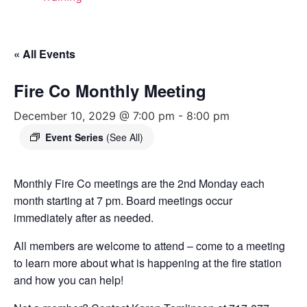
« All Events
Fire Co Monthly Meeting
December 10, 2029 @ 7:00 pm
-
8:00 pm
Event Series
(See All)
Monthly Fire Co meetings are the 2nd Monday each
month starting at 7 pm. Board meetings occur
immediately after as needed.
All members are welcome to attend – come to a meeting
to learn more about what is happening at the fire station
and how you can help!