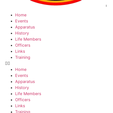
Home
Events
Apparatus
History
Life Members
Officers
Links
Training
Home
Events
Apparatus
History
Life Members
Officers
Links
Training