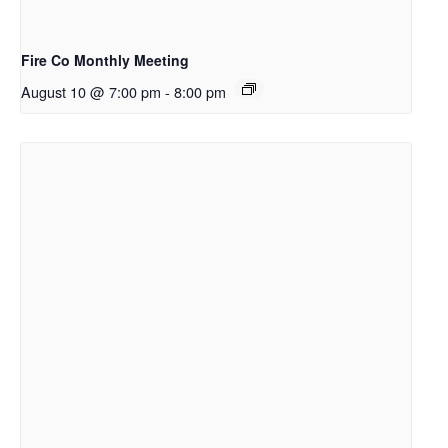
Fire Co Monthly Meeting
August 10 @ 7:00 pm
-
8:00 pm