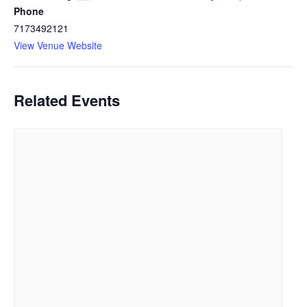
Phone
7173492121
View Venue Website
Related Events