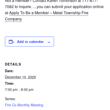
Not a member? Contact Karen Tomlinson at 717-877-
7082 to inquire…..you can submit your application online
at
Apply To Be a Member – Metal Township Fire
Company
Add to calendar
DETAILS
Date:
December 10, 2029
Time:
7:00 pm - 8:00 pm
Series:
Fire Co Monthly Meeting