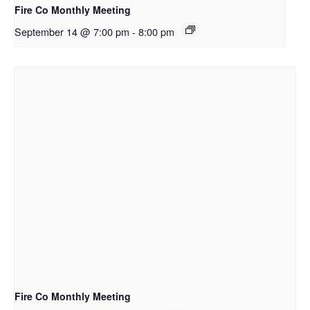
Fire Co Monthly Meeting
September 14 @ 7:00 pm
-
8:00 pm
Fire Co Monthly Meeting