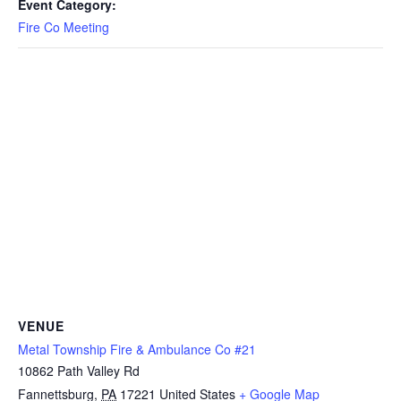
Event Category:
Fire Co Meeting
VENUE
Metal Township Fire & Ambulance Co #21
10862 Path Valley Rd
Fannettsburg
,
PA
17221
United States
+ Google Map