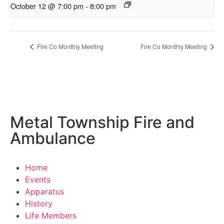
October 12 @ 7:00 pm
-
8:00 pm
Fire Co Monthly Meeting
Fire Co Monthly Meeting
Metal Township Fire and
Ambulance
Home
Events
Apparatus
History
Life Members