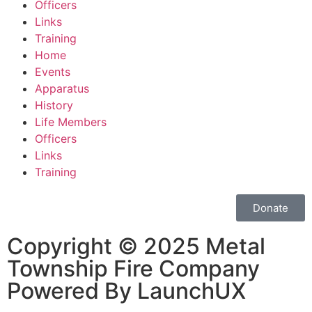
Officers
Links
Training
Home
Events
Apparatus
History
Life Members
Officers
Links
Training
Donate
Copyright © 2025 Metal
Township Fire Company
Powered By LaunchUX