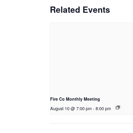
Related Events
Fire Co Monthly Meeting
August 10 @ 7:00 pm
-
8:00 pm