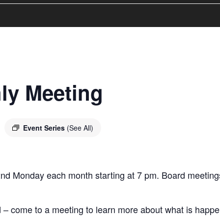
ly Meeting
m
Event Series
(See All)
2nd Monday each month starting at 7 pm. Board meetings
– come to a meeting to learn more about what is happeni