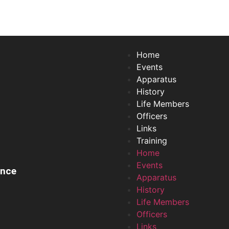
Home
Events
Apparatus
History
Life Members
Officers
Links
Training
Home
Events
ance
Apparatus
History
Life Members
Officers
Links