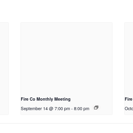
Fire Co Monthly Meeting
Fir
September 14 @ 7:00 pm
-
8:00 pm
Oct