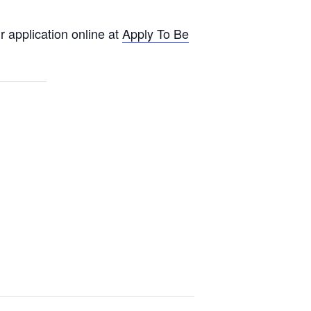
 application online at
Apply To Be