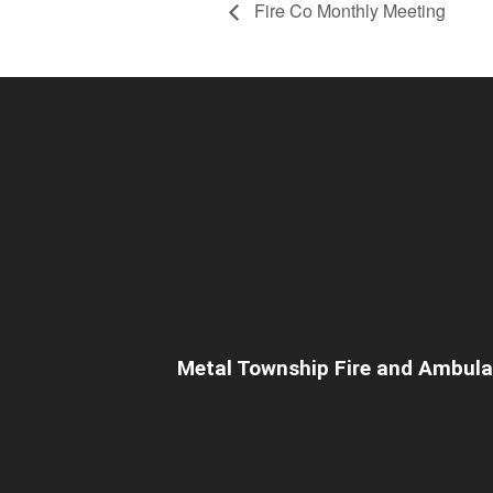
Fire Co Monthly Meeting
Metal Township Fire and Ambul