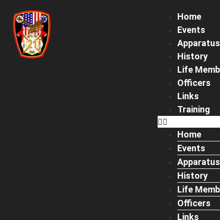
Home
Events
Apparatus
History
Life Memb
Officers
Links
Training
Home
Events
Apparatus
History
Life Memb
Officers
Links