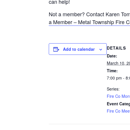
can help!
Not a member? Contact Karen Tomli
a Member – Metal Township Fire 
DETAILS
Add to calendar
Date:
March 10, 2
Time:
7:00 pm - 8
Series:
Fire Co Mon
Event Cate
Fire Co Mee