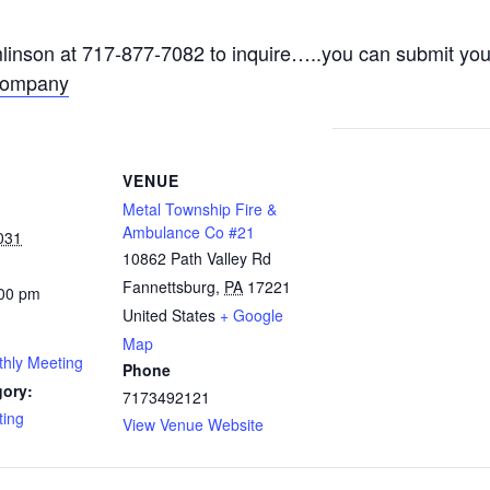
nson at 717-877-7082 to inquire…..you can submit your
Company
VENUE
Metal Township Fire &
Ambulance Co #21
031
10862 Path Valley Rd
Fannettsburg
,
PA
17221
:00 pm
United States
+ Google
Map
thly Meeting
Phone
gory:
7173492121
ting
View Venue Website