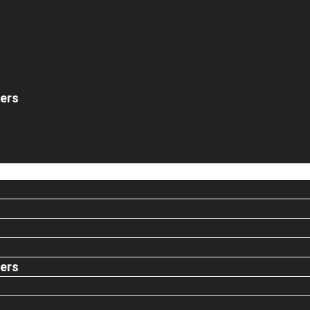
ers
ers