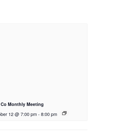
e Co Monthly Meeting
ober 12 @ 7:00 pm
-
8:00 pm