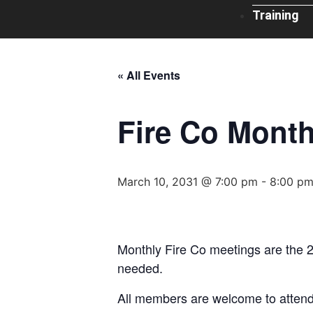
Training
« All Events
Fire Co Month
March 10, 2031 @ 7:00 pm
-
8:00 p
Monthly Fire Co meetings are the 
needed.
All members are welcome to attend 