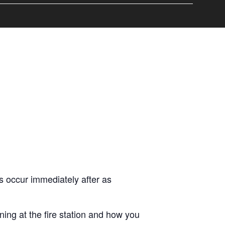
 occur immediately after as
ng at the fire station and how you